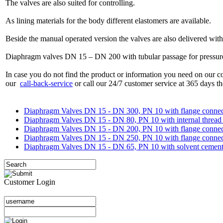
The valves are also suited for controlling.
As lining materials for the body different elastomers are available.
Beside the manual operated version the valves are also delivered with
Diaphragm valves DN 15 – DN 200 with tubular passage for pressure s
In case you do not find the product or information you need on our co
our
call-back-service
or call our 24/7 customer service at 365 days th
Diaphragm Valves DN 15 - DN 300, PN 10 with flange connec
Diaphragm Valves DN 15 - DN 80, PN 10 with internal thread 
Diaphragm Valves DN 15 - DN 200, PN 10 with flange connect
Diaphragm Valves DN 15 - DN 250, PN 10 with flange connecti
Diaphragm Valves DN 15 - DN 65, PN 10 with solvent cement sp
Customer Login