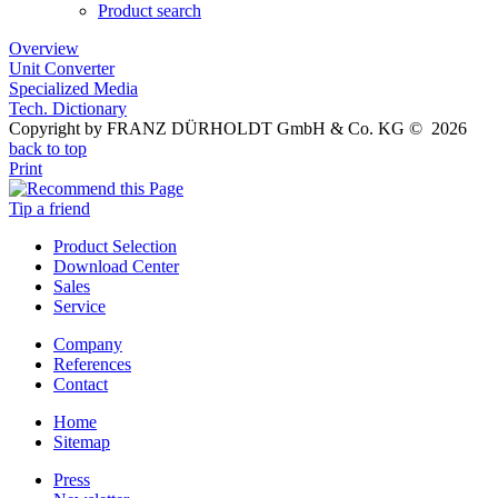
Product search
Overview
Unit Converter
Specialized Media
Tech. Dictionary
Copyright by FRANZ DÜRHOLDT GmbH & Co. KG © 2026
back to top
Print
Tip a friend
Product Selection
Download Center
Sales
Service
Company
References
Contact
Home
Sitemap
Press