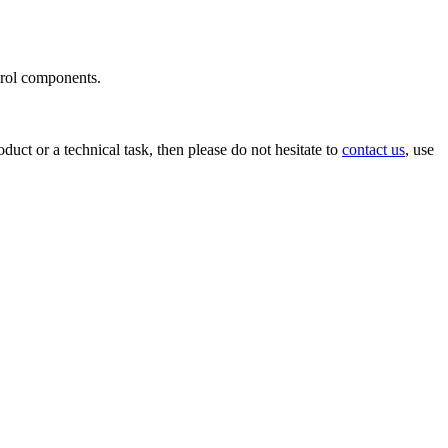
ntrol components.
uct or a technical task, then please do not hesitate to
contact us
, use