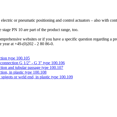
 electric or pneumatic positioning and control actuators – also with co
tage PN 10 are part of the product range, too.
mprehensive websites or if you have a specific question regarding a prod
e year at +49-(0)202 - 2 80 86-0.
tion type 100.105
connection G 1/2" - G 3" type 100.106
ion and tubular passage type 100.107
on, in plastic type 100.108
igots or weld end, in plastic type 100.109