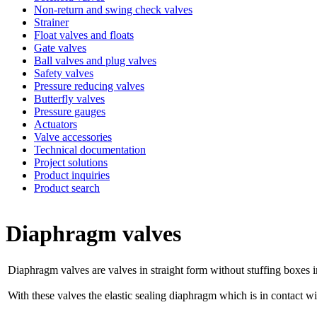
Non-return and swing check valves
Strainer
Float valves and floats
Gate valves
Ball valves and plug valves
Safety valves
Pressure reducing valves
Butterfly valves
Pressure gauges
Actuators
Valve accessories
Technical documentation
Project solutions
Product inquiries
Product search
Diaphragm valves
Diaphragm valves are valves in straight form without stuffing boxes
With these valves the elastic sealing diaphragm which is in contact wi