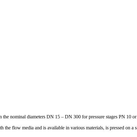
 in the nominal diameters DN 15 – DN 300 for pressure stages PN 10 o
th the flow media and is available in various materials, is pressed on a 