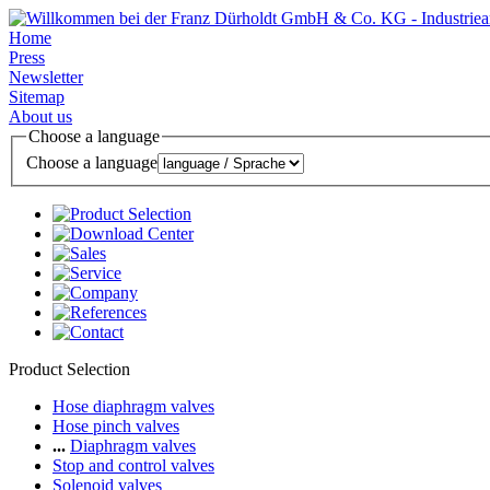
Home
Press
Newsletter
Sitemap
About us
Choose a language
Choose a language
Product Selection
Hose diaphragm valves
Hose pinch valves
...
Diaphragm valves
Stop and control valves
Solenoid valves