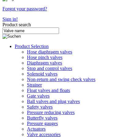
Forgot your password?
Sign in!
Product search
Product Selection
Hose diaphragm valves
Hose pinch valves
Diaphragm valves
Stop and control valves
Solenoid valves
Non-return and swing check valves
Strainer
Float valves and floats
Gate valves
Ball valves and plug valves
Safety valves
Pressure reducing valves
Butterfly valves
Pressure gauges
Actuators
Valve accessories