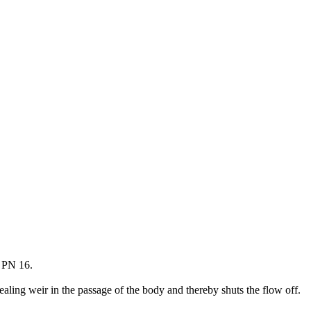
r PN 16.
sealing weir in the passage of the body and thereby shuts the flow off.