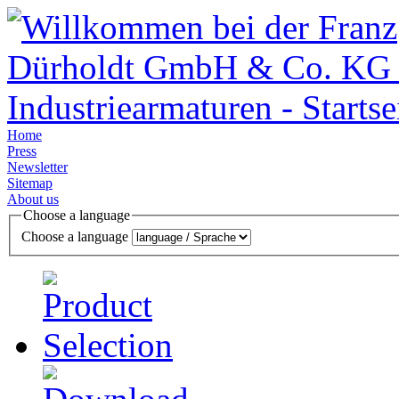
Home
Press
Newsletter
Sitemap
About us
Choose a language
Choose a language