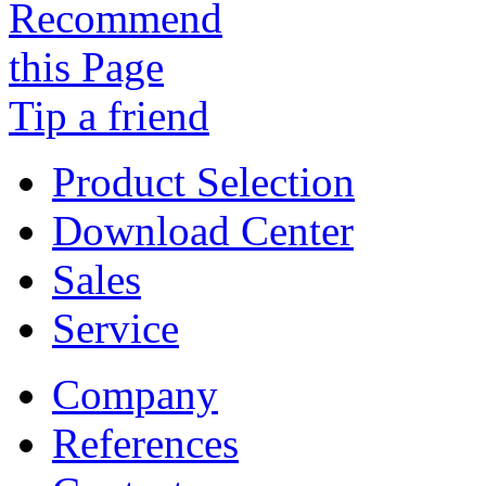
Tip a friend
Product Selection
Download Center
Sales
Service
Company
References