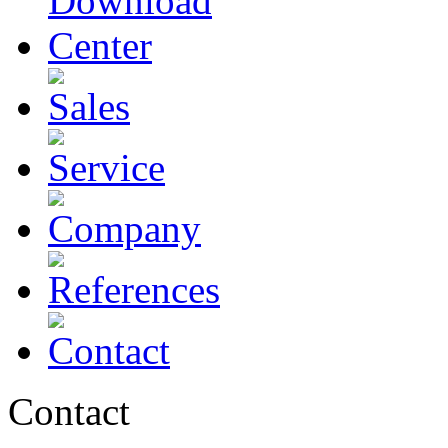
Contact