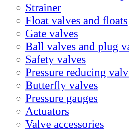
Strainer
Float valves and floats
Gate valves
Ball valves and plug v
Safety valves
Pressure reducing valv
Butterfly valves
Pressure gauges
Actuators
Valve accessories