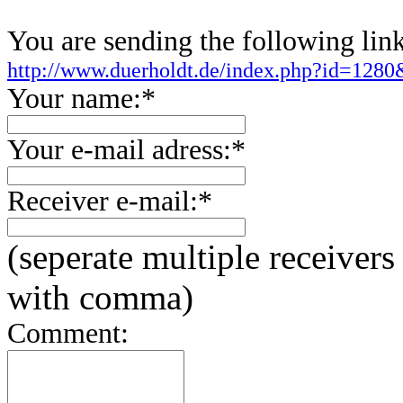
You are sending the following link
http://www.duerholdt.de/index.php?id=128
Your name:*
Your e-mail adress:*
Receiver e-mail:*
(seperate multiple receivers
with comma)
Comment: