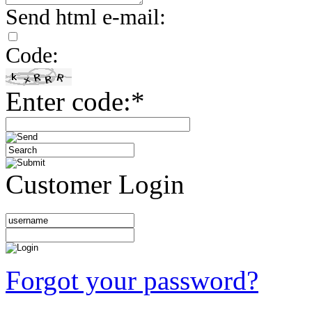
Send html e-mail:
Code:
Enter code:*
Customer Login
Forgot your password?