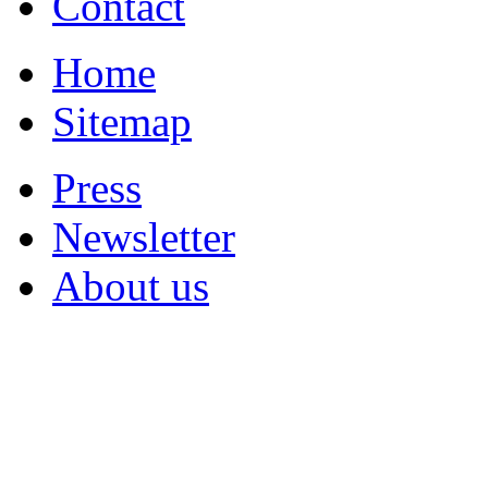
Contact
Home
Sitemap
Press
Newsletter
About us