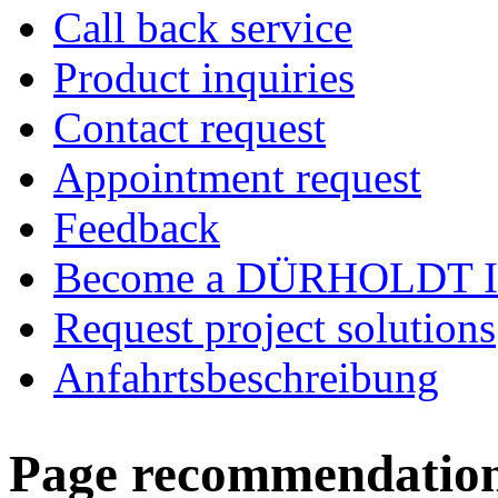
Call back service
Product inquiries
Contact request
Appointment request
Feedback
Become a DÜRHOLDT I
Request project solutions
Anfahrtsbeschreibung
Page recommendatio