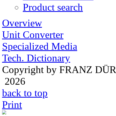
Product search
Overview
Unit Converter
Specialized Media
Tech. Dictionary
Copyright by FRANZ DÜ
2026
back to top
Print