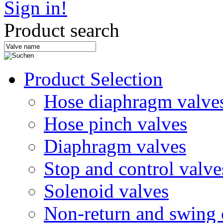
Sign in!
Product search
Product Selection
Hose diaphragm valve
Hose pinch valves
Diaphragm valves
Stop and control valve
Solenoid valves
Non-return and swing 