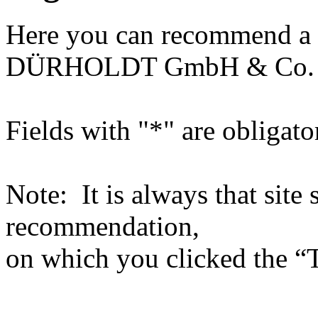
Here you can recommend a 
DÜRHOLDT GmbH & Co.
Fields with "*" are obligato
Note: It is always that site 
recommendation,
on which you clicked the “T