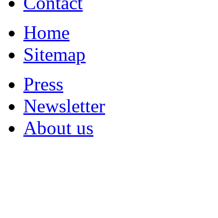
Contact
Home
Sitemap
Press
Newsletter
About us