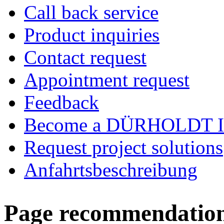
Call back service
Product inquiries
Contact request
Appointment request
Feedback
Become a DÜRHOLDT I
Request project solutions
Anfahrtsbeschreibung
Page recommendatio