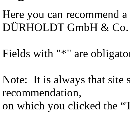
Here you can recommend a 
DÜRHOLDT GmbH & Co.
Fields with "*" are obligato
Note: It is always that site 
recommendation,
on which you clicked the “T