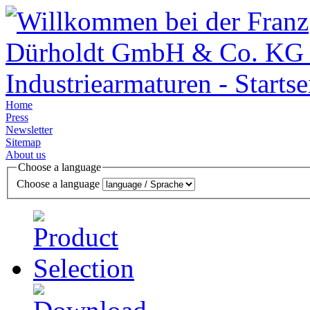
Home
Press
Newsletter
Sitemap
About us
Choose a language
Choose a language