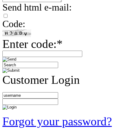
Send html e-mail:
Code:
Enter code:*
Customer Login
Forgot your password?