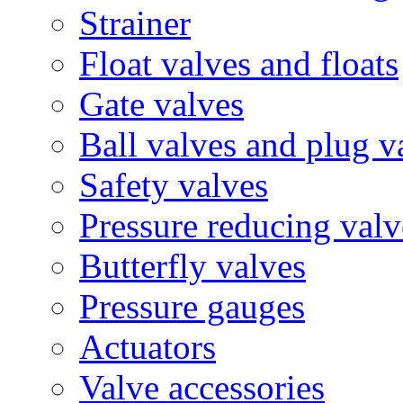
Strainer
Float valves and floats
Gate valves
Ball valves and plug v
Safety valves
Pressure reducing valv
Butterfly valves
Pressure gauges
Actuators
Valve accessories