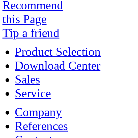
Tip a friend
Product Selection
Download Center
Sales
Service
Company
References