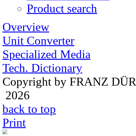
Product search
Overview
Unit Converter
Specialized Media
Tech. Dictionary
Copyright by FRANZ DÜ
2026
back to top
Print