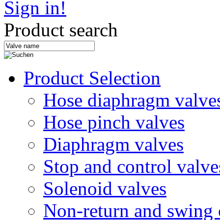
Sign in!
Product search
Product Selection
Hose diaphragm valve
Hose pinch valves
Diaphragm valves
Stop and control valve
Solenoid valves
Non-return and swing 