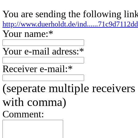
You are sending the following link
http://www.duerholdt.de/ind......71c9d7112
Your name:*
Your e-mail adress:*
Receiver e-mail:*
(seperate multiple receivers
with comma)
Comment: