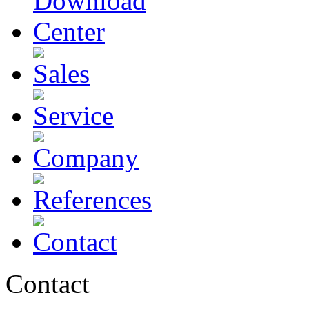
Contact