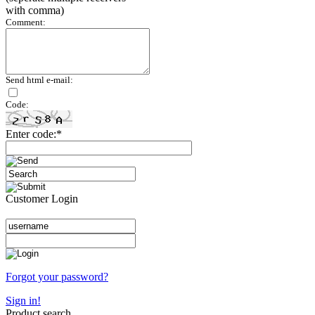
with comma)
Comment:
Send html e-mail:
Code:
Enter code:*
Customer Login
Forgot your password?
Sign in!
Product search