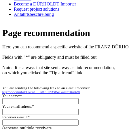
Become a DÜRHOLDT Importer
Request project solutions
Anfahrtsbeschreibung
Page recommendation
Here you can recommend a specific website of the FRANZ DÜ
Fields with "*" are obligatory and must be filled out.
Note: It is always that site sent away as link recommendation,
on which you clicked the “Tip a friend” link.
You are sending the following link to an e-mail receiver:
http://www.duerholdt.de/ind......id%5D=1358&cHash=fc887c3799
Your name:*
Your e-mail adress:*
Receiver e-mail:*
(seperate multiple receivers