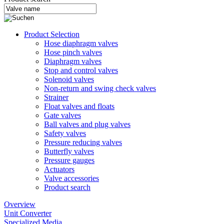
Product Selection
Hose diaphragm valves
Hose pinch valves
Diaphragm valves
Stop and control valves
Solenoid valves
Non-return and swing check valves
Strainer
Float valves and floats
Gate valves
Ball valves and plug valves
Safety valves
Pressure reducing valves
Butterfly valves
Pressure gauges
Actuators
Valve accessories
Product search
Overview
Unit Converter
Specialized Media