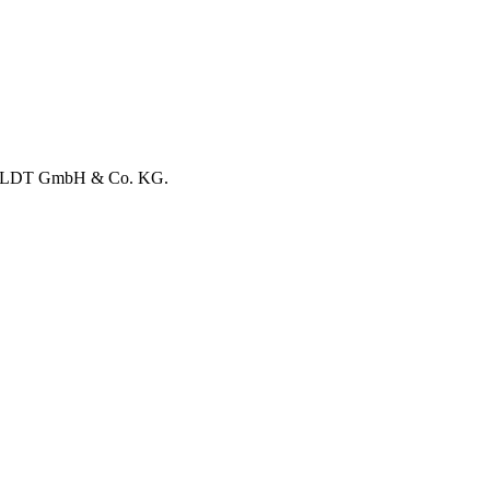
RHOLDT GmbH & Co. KG.