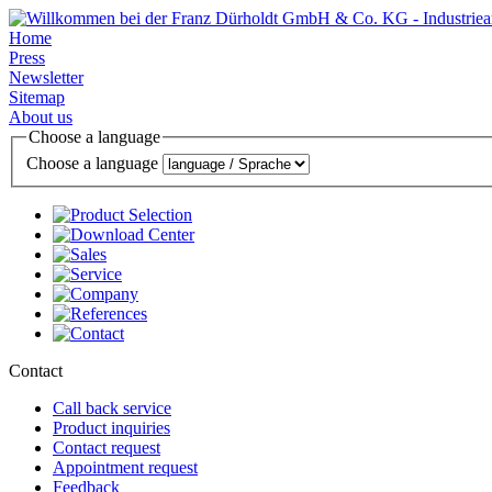
Home
Press
Newsletter
Sitemap
About us
Choose a language
Choose a language
Contact
Call back service
Product inquiries
Contact request
Appointment request
Feedback