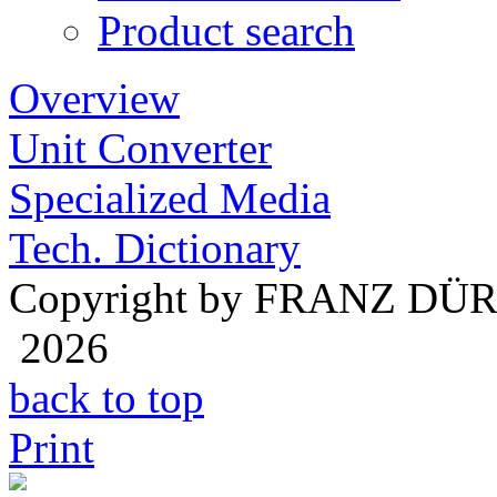
Product search
Overview
Unit Converter
Specialized Media
Tech. Dictionary
Copyright by FRANZ DÜ
2026
back to top
Print