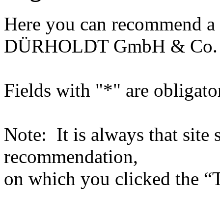
Here you can recommend a 
DÜRHOLDT GmbH & Co.
Fields with "*" are obligato
Note: It is always that site 
recommendation,
on which you clicked the “T