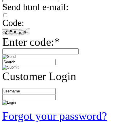
Send html e-mail:
Code:
Enter code:*
Customer Login
Forgot your password?