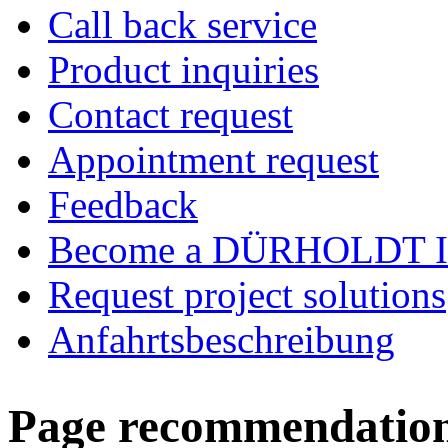
Call back service
Product inquiries
Contact request
Appointment request
Feedback
Become a DÜRHOLDT I
Request project solutions
Anfahrtsbeschreibung
Page recommendatio