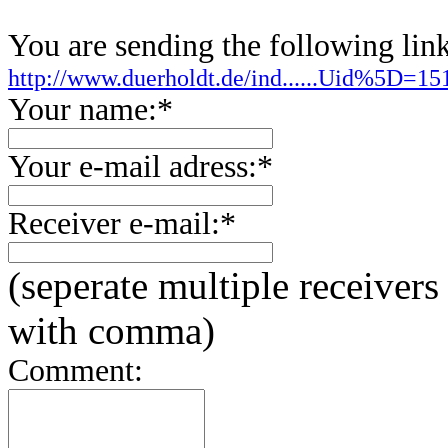
You are sending the following link
http://www.duerholdt.de/ind......Uid%5D=
Your name:*
Your e-mail adress:*
Receiver e-mail:*
(seperate multiple receivers
with comma)
Comment: