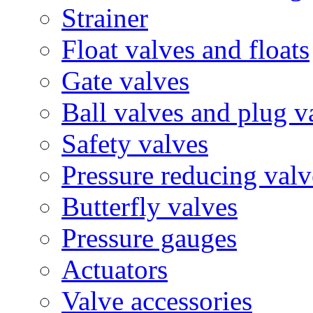
Strainer
Float valves and floats
Gate valves
Ball valves and plug v
Safety valves
Pressure reducing valv
Butterfly valves
Pressure gauges
Actuators
Valve accessories