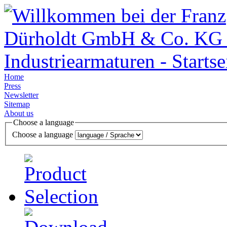
Home
Press
Newsletter
Sitemap
About us
Choose a language
Choose a language