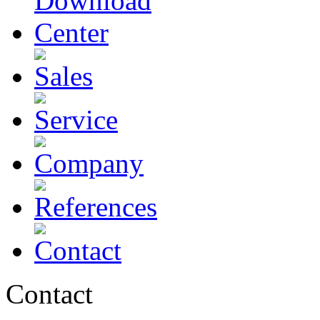
Contact