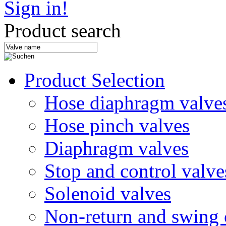
Sign in!
Product search
Product Selection
Hose diaphragm valve
Hose pinch valves
Diaphragm valves
Stop and control valve
Solenoid valves
Non-return and swing 