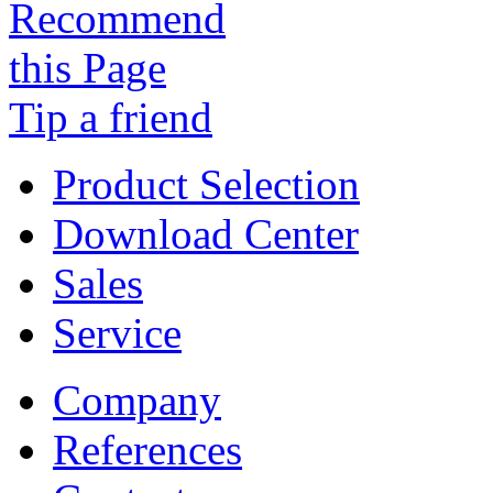
Tip a friend
Product Selection
Download Center
Sales
Service
Company
References