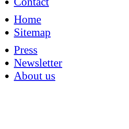
Contact
Home
Sitemap
Press
Newsletter
About us