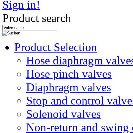
Sign in!
Product search
Product Selection
Hose diaphragm valve
Hose pinch valves
Diaphragm valves
Stop and control valve
Solenoid valves
Non-return and swing 