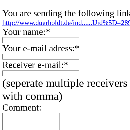
You are sending the following link
http://www.duerholdt.de/ind......Uid%5D=
Your name:*
Your e-mail adress:*
Receiver e-mail:*
(seperate multiple receivers
with comma)
Comment: