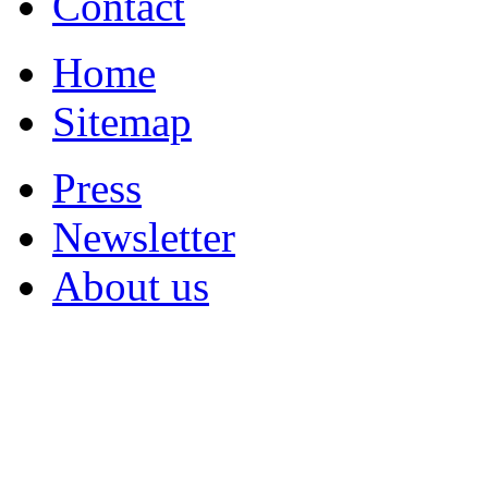
Contact
Home
Sitemap
Press
Newsletter
About us