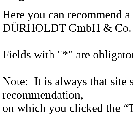
Here you can recommend a 
DÜRHOLDT GmbH & Co.
Fields with "*" are obligato
Note: It is always that site 
recommendation,
on which you clicked the “T