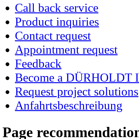
Call back service
Product inquiries
Contact request
Appointment request
Feedback
Become a DÜRHOLDT I
Request project solutions
Anfahrtsbeschreibung
Page recommendatio