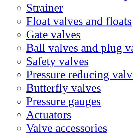
Strainer
Float valves and floats
Gate valves
Ball valves and plug v
Safety valves
Pressure reducing valv
Butterfly valves
Pressure gauges
Actuators
Valve accessories