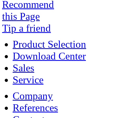
Tip a friend
Product Selection
Download Center
Sales
Service
Company
References