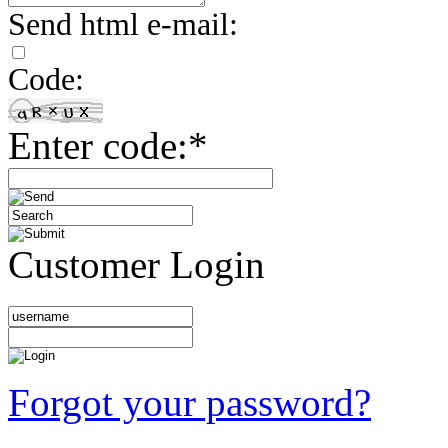
Send html e-mail:
Code:
Enter code:*
Customer Login
Forgot your password?