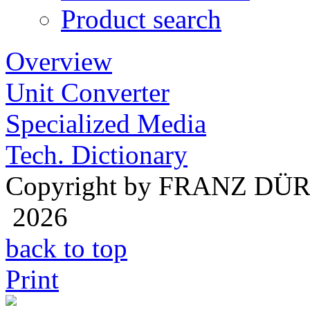
Product search
Overview
Unit Converter
Specialized Media
Tech. Dictionary
Copyright by FRANZ DÜ
2026
back to top
Print