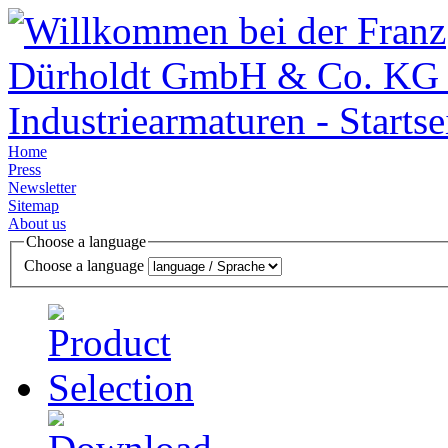
Home
Press
Newsletter
Sitemap
About us
Choose a language
Choose a language