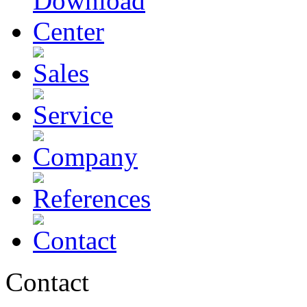
Contact