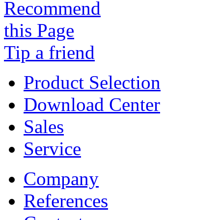
Tip a friend
Product Selection
Download Center
Sales
Service
Company
References