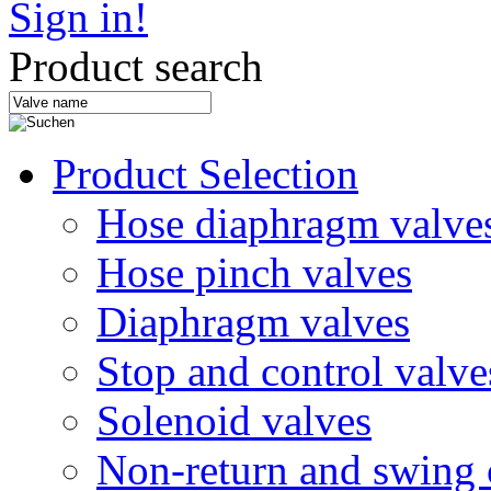
Sign in!
Product search
Product Selection
Hose diaphragm valve
Hose pinch valves
Diaphragm valves
Stop and control valve
Solenoid valves
Non-return and swing 