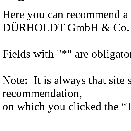
Here you can recommend a 
DÜRHOLDT GmbH & Co.
Fields with "*" are obligato
Note: It is always that site 
recommendation,
on which you clicked the “T