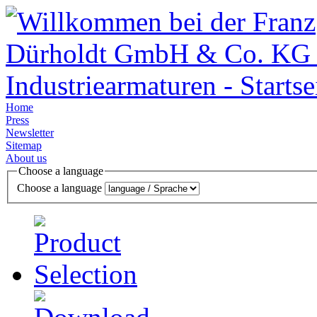
Home
Press
Newsletter
Sitemap
About us
Choose a language
Choose a language