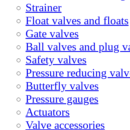
Strainer
Float valves and floats
Gate valves
Ball valves and plug v
Safety valves
Pressure reducing valv
Butterfly valves
Pressure gauges
Actuators
Valve accessories