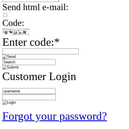
Send html e-mail:
Code:
Enter code:*
Customer Login
Forgot your password?