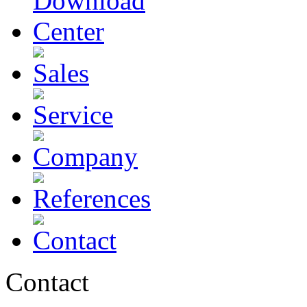
Contact