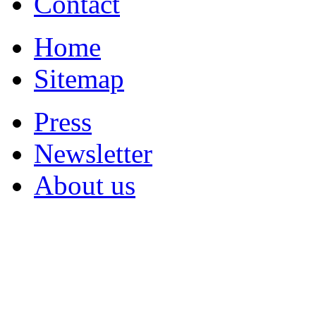
Contact
Home
Sitemap
Press
Newsletter
About us