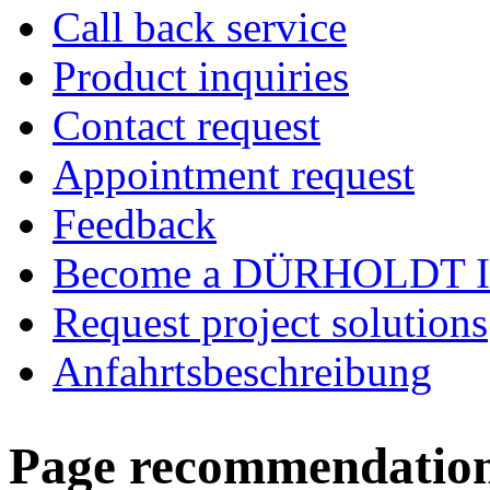
Call back service
Product inquiries
Contact request
Appointment request
Feedback
Become a DÜRHOLDT I
Request project solutions
Anfahrtsbeschreibung
Page recommendatio