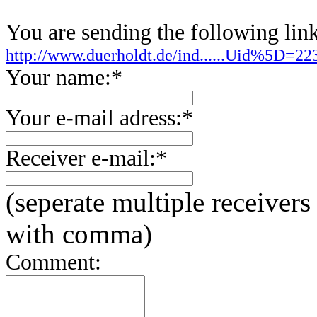
You are sending the following link
http://www.duerholdt.de/ind......Uid%5D=
Your name:*
Your e-mail adress:*
Receiver e-mail:*
(seperate multiple receivers
with comma)
Comment: