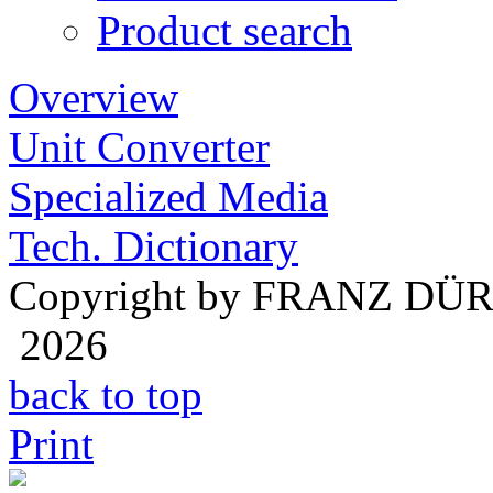
Product search
Overview
Unit Converter
Specialized Media
Tech. Dictionary
Copyright by FRANZ DÜ
2026
back to top
Print