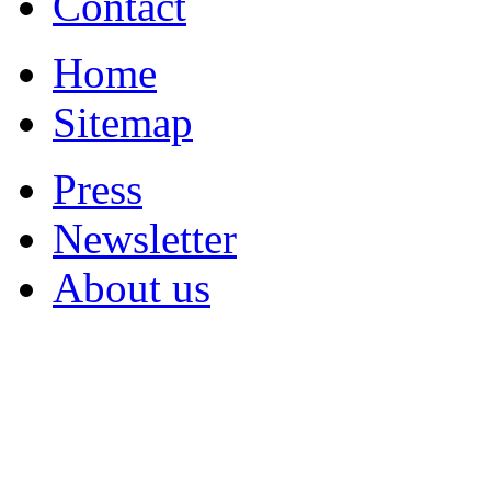
Contact
Home
Sitemap
Press
Newsletter
About us