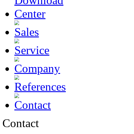
Contact