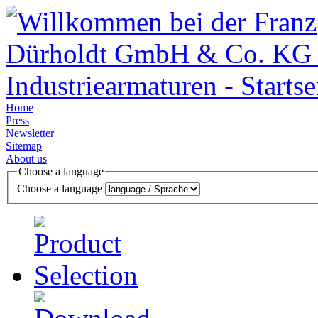
Home
Press
Newsletter
Sitemap
About us
Choose a language
Choose a language