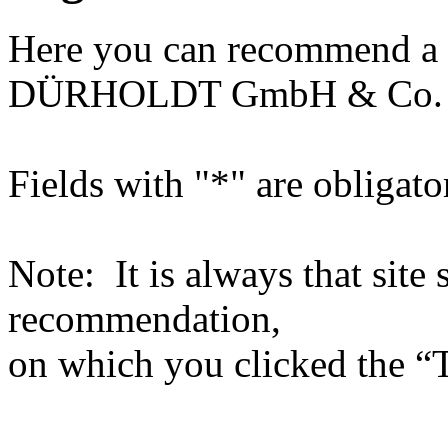
Here you can recommend a 
DÜRHOLDT GmbH & Co.
Fields with "*" are obligato
Note: It is always that site 
recommendation,
on which you clicked the “T