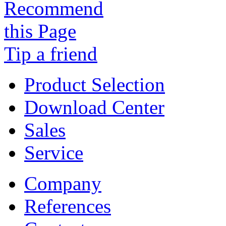
Tip a friend
Product Selection
Download Center
Sales
Service
Company
References