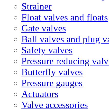
Strainer
Float valves and floats
Gate valves
Ball valves and plug v
Safety valves
Pressure reducing valv
Butterfly valves
Pressure gauges
Actuators
Valve accessories