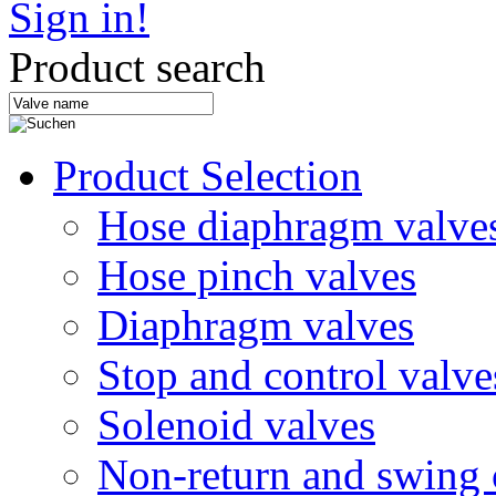
Sign in!
Product search
Product Selection
Hose diaphragm valve
Hose pinch valves
Diaphragm valves
Stop and control valve
Solenoid valves
Non-return and swing 