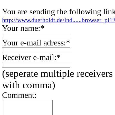
You are sending the following link
http://www.duerholdt.de/ind......browser_
Your name:*
Your e-mail adress:*
Receiver e-mail:*
(seperate multiple receivers
with comma)
Comment: