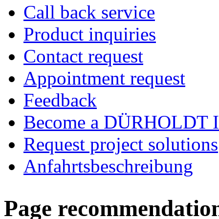
Call back service
Product inquiries
Contact request
Appointment request
Feedback
Become a DÜRHOLDT I
Request project solutions
Anfahrtsbeschreibung
Page recommendatio