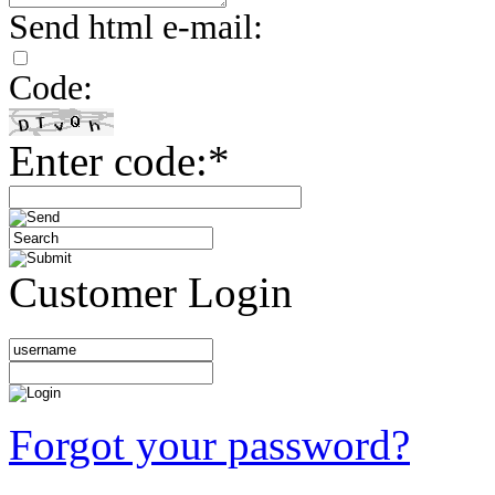
Send html e-mail:
Code:
Enter code:*
Customer Login
Forgot your password?