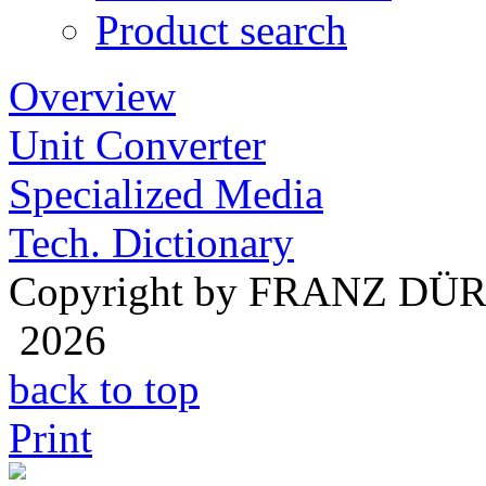
Product search
Overview
Unit Converter
Specialized Media
Tech. Dictionary
Copyright by FRANZ DÜ
2026
back to top
Print