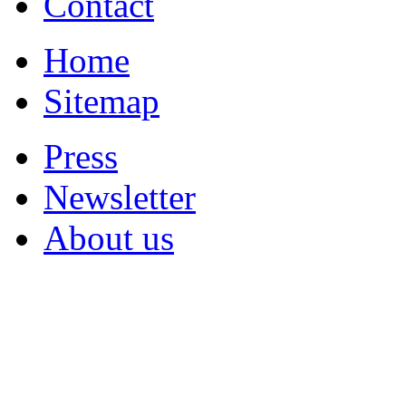
Contact
Home
Sitemap
Press
Newsletter
About us