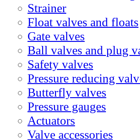
Strainer
Float valves and floats
Gate valves
Ball valves and plug v
Safety valves
Pressure reducing valv
Butterfly valves
Pressure gauges
Actuators
Valve accessories