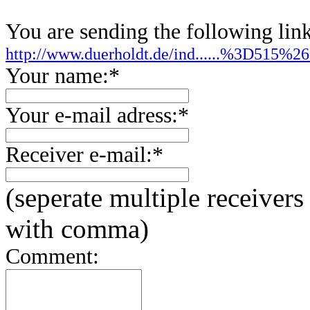
You are sending the following link
http://www.duerholdt.de/ind......%3D515
Your name:*
Your e-mail adress:*
Receiver e-mail:*
(seperate multiple receivers
with comma)
Comment: