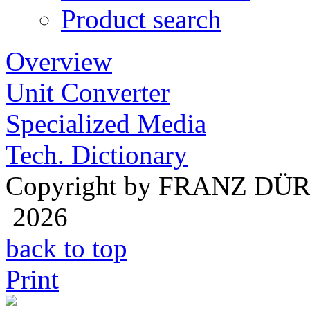
Product search
Overview
Unit Converter
Specialized Media
Tech. Dictionary
Copyright by FRANZ DÜ
2026
back to top
Print