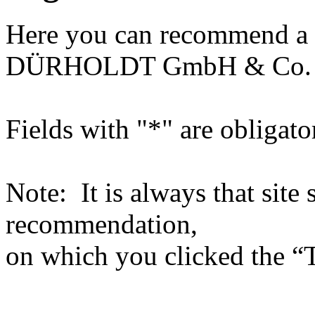
Here you can recommend a 
DÜRHOLDT GmbH & Co.
Fields with "*" are obligato
Note: It is always that site 
recommendation,
on which you clicked the “T