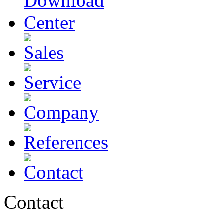
Contact