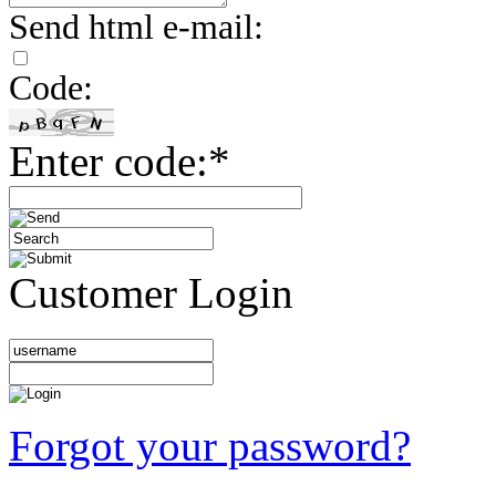
Send html e-mail:
Code:
Enter code:*
Customer Login
Forgot your password?