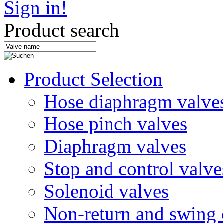
Sign in!
Product search
Product Selection
Hose diaphragm valve
Hose pinch valves
Diaphragm valves
Stop and control valve
Solenoid valves
Non-return and swing 