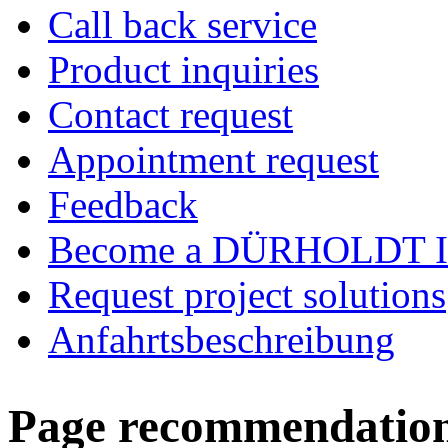
Call back service
Product inquiries
Contact request
Appointment request
Feedback
Become a DÜRHOLDT I
Request project solutions
Anfahrtsbeschreibung
Page recommendatio