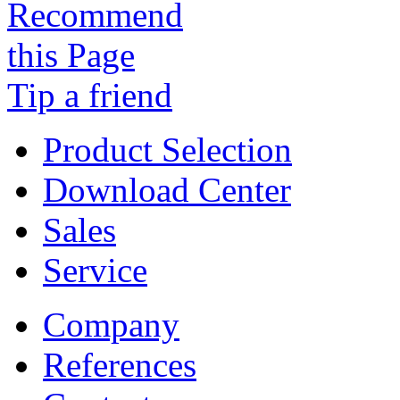
Tip a friend
Product Selection
Download Center
Sales
Service
Company
References