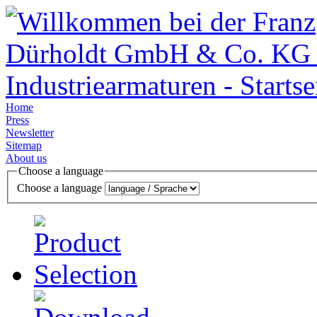
Home
Press
Newsletter
Sitemap
About us
Choose a language
Choose a language