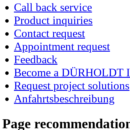
Call back service
Product inquiries
Contact request
Appointment request
Feedback
Become a DÜRHOLDT I
Request project solutions
Anfahrtsbeschreibung
Page recommendatio