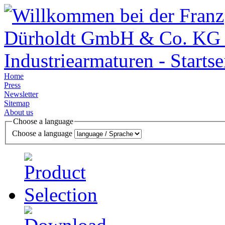
Home
Press
Newsletter
Sitemap
About us
Choose a language
Choose a language