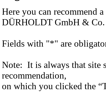
Here you can recommend a 
DÜRHOLDT GmbH & Co.
Fields with "*" are obligato
Note: It is always that site 
recommendation,
on which you clicked the “T