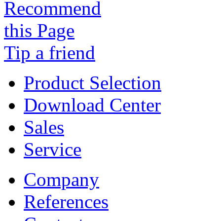
Tip a friend
Product Selection
Download Center
Sales
Service
Company
References