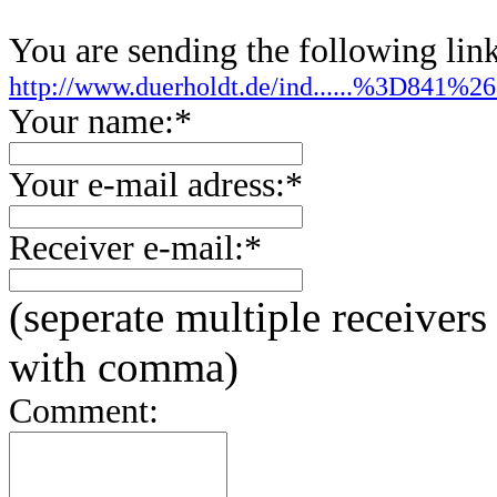
You are sending the following link
http://www.duerholdt.de/ind......%3D841
Your name:*
Your e-mail adress:*
Receiver e-mail:*
(seperate multiple receivers
with comma)
Comment: