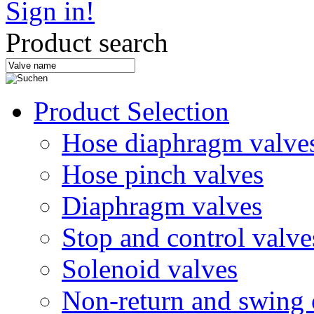
Sign in!
Product search
Product Selection
Hose diaphragm valve
Hose pinch valves
Diaphragm valves
Stop and control valve
Solenoid valves
Non-return and swing 