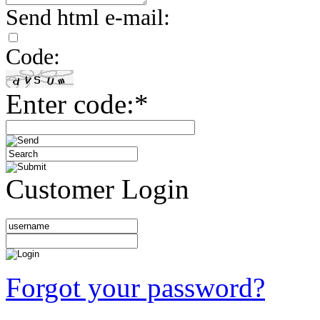
Send html e-mail:
Code:
Enter code:*
Customer Login
Forgot your password?