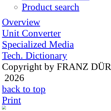
Product search
Overview
Unit Converter
Specialized Media
Tech. Dictionary
Copyright by FRANZ DÜ
2026
back to top
Print