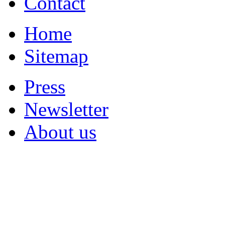
Contact
Home
Sitemap
Press
Newsletter
About us