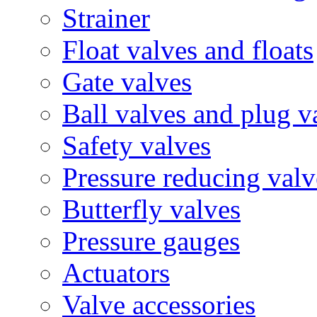
Strainer
Float valves and floats
Gate valves
Ball valves and plug v
Safety valves
Pressure reducing valv
Butterfly valves
Pressure gauges
Actuators
Valve accessories