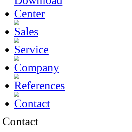
Contact